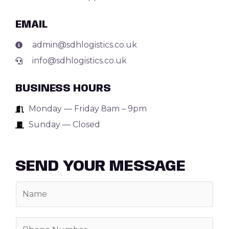
EMAIL
admin@sdhlogistics.co.uk
info@sdhlogistics.co.uk
BUSINESS HOURS
Monday — Friday 8am – 9pm
Sunday — Closed
SEND YOUR MESSAGE