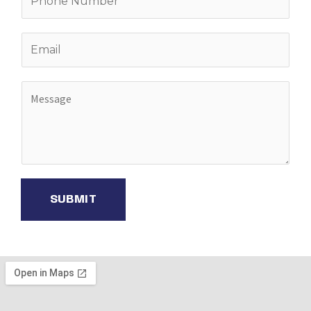
SUBMIT