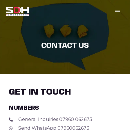
Skip
MAI
to
content
MEN
CONTACT US
GET IN TOUCH
NUMBERS
General Inquiries 07960 062673
Send WhatsApp 07960062673